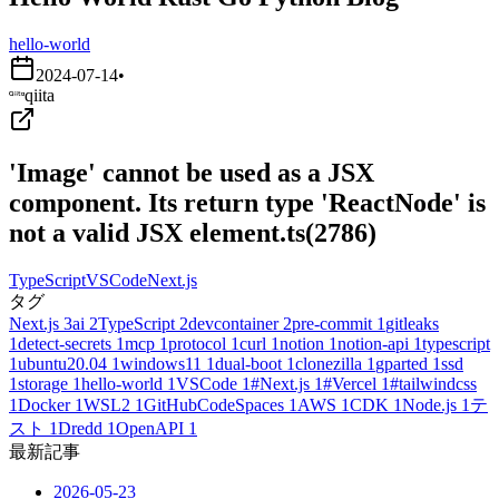
hello-world
2024-07-14
•
qiita
'Image' cannot be used as a JSX
component. Its return type 'ReactNode' is
not a valid JSX element.ts(2786)
TypeScript
VSCode
Next.js
タグ
Next.js
3
ai
2
TypeScript
2
devcontainer
2
pre-commit
1
gitleaks
1
detect-secrets
1
mcp
1
protocol
1
curl
1
notion
1
notion-api
1
typescript
1
ubuntu20.04
1
windows11
1
dual-boot
1
clonezilla
1
gparted
1
ssd
1
storage
1
hello-world
1
VSCode
1
#Next.js
1
#Vercel
1
#tailwindcss
1
Docker
1
WSL2
1
GitHubCodeSpaces
1
AWS
1
CDK
1
Node.js
1
テ
スト
1
Dredd
1
OpenAPI
1
最新記事
2026-05-23