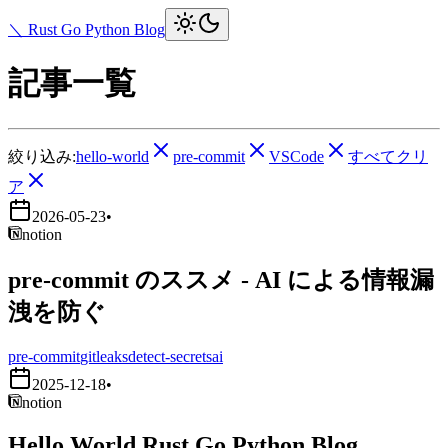
＼ Rust Go Python Blog
記事一覧
絞り込み:
hello-world
pre-commit
VSCode
すべてクリ
ア
2026-05-23
•
notion
pre-commit のススメ - AI による情報漏
洩を防ぐ
pre-commit
gitleaks
detect-secrets
ai
2025-12-18
•
notion
Hello World Rust Go Python Blog